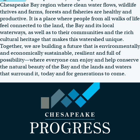
Chesapeake Bay region where clean water flows, wildlife
thrives and farms, forests and fisheries are healthy and
productive. It is a place where people from all walks of life
feel connected to the land, the Bay and its local
waterways, as well as to their communities and the rich
cultural heritage that makes this watershed unique.
Together, we are building a future that is environmentally
and economically sustainable, resilient and full of
possibility—where everyone can enjoy and help conserve
the natural beauty of the Bay and the lands and waters
that surround it, today and for generations to come.
Visit the Chesapeake Progress