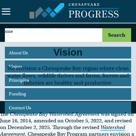
Home
Search
the
site
Vision
About Us
Vision
We envision a Chesapeake Bay region where clean
water flows, wildlife thrives and farms, forests and
Principles
fisheries are healthy and productive.
Funding
Contact Us
The
Chesapeake Bay Watershed Agreement
was signed on
June 16, 2014, amended on October 5, 2022, and revised
on December 2, 2025. Through the revised
Watershed
Agreement
, Chesapeake Bay Program partners envision a