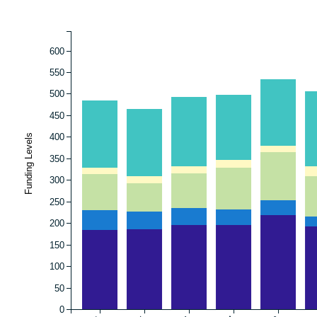
600
550
500
450
400
Funding Levels
350
300
250
200
150
100
50
0