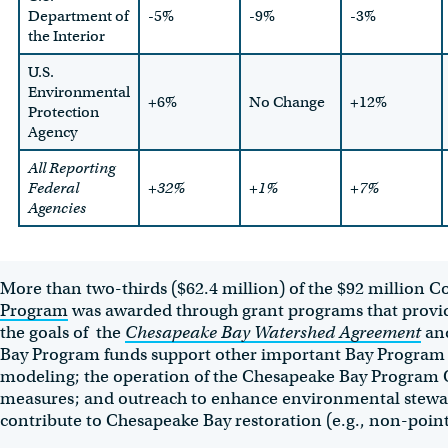
Department of
-5%
-9%
-3%
the Interior
U.S.
Environmental
+6%
No Change
+12%
Protection
Agency
All Reporting
Federal
+32%
+1%
+7%
Agencies
More than two-thirds ($62.4 million) of the $92 million 
Program
was awarded through grant programs that provid
the goals of the
Chesapeake Bay Watershed Agreement
an
Bay Program funds support other important Bay Program act
modeling; the operation of the Chesapeake Bay Program Of
measures; and outreach to enhance environmental stewards
contribute to Chesapeake Bay restoration (e.g., non-point 