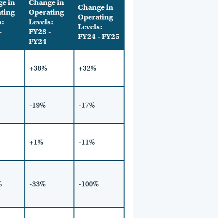
e in
Change in
Change in
ting
Operating
Operating
s:
Levels:
Levels:
-
FY23 -
FY24 - FY25
FY24
+38%
+32%
-19%
-17%
+1%
-11%
%
-33%
-100%