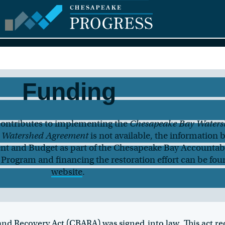
Funding
ontributes to implementing the
Chesapeake Bay Waters
 Watershed Agreement
is not available, the information 
nt and Budget as part of the Chesapeake Bay Accountabi
Program and financing the restoration effort can be fou
website
.
and Recovery Act (CBARA)
was signed into law. This act r