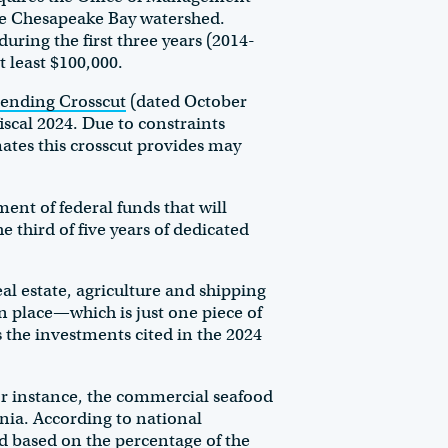
he Chesapeake Bay watershed.
uring the first three years (2014-
at least $100,000.
ending Crosscut
(dated October
iscal 2024. Due to constraints
ates this crosscut provides may
ent of federal funds that will
 third of five years of dedicated
al estate, agriculture and shipping
in place—which is just one piece of
 the investments cited in the 2024
or instance, the commercial seafood
inia. According to national
d based on the percentage of the