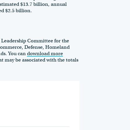
stimated $13.7 billion, annual
d $2.5 billion.
l Leadership Committee for the
, Commerce, Defense, Homeland
unds. You can
download more
at may be associated with the totals