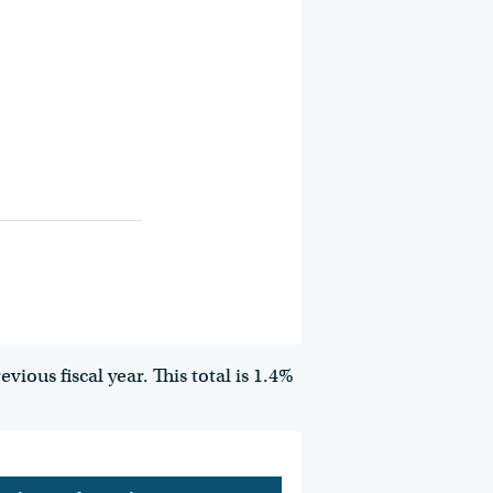
ious fiscal year. This total is 1.4%