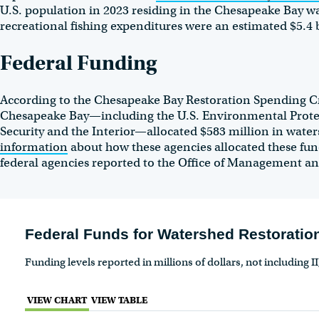
U.S. population in 2023 residing in the Chesapeake Bay w
recreational fishing expenditures were an estimated $5.4 
Federal Funding
According to the Chesapeake Bay Restoration Spending Cro
Chesapeake Bay—including the U.S. Environmental Prote
Security and the Interior—allocated $583 million in waters
information
about how these agencies allocated these fu
federal agencies reported to the Office of Management a
Federal Funds for Watershed Restoration
Funding levels reported in millions of dollars, not including I
VIEW CHART
VIEW TABLE