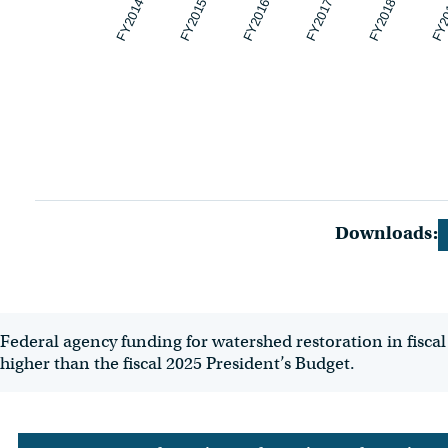
FY2014
FY2015
FY2016
FY2017
FY2018
FY2
Downloads:
Federal agency funding for watershed restoration in fiscal 
higher than the fiscal 2025 President’s Budget.