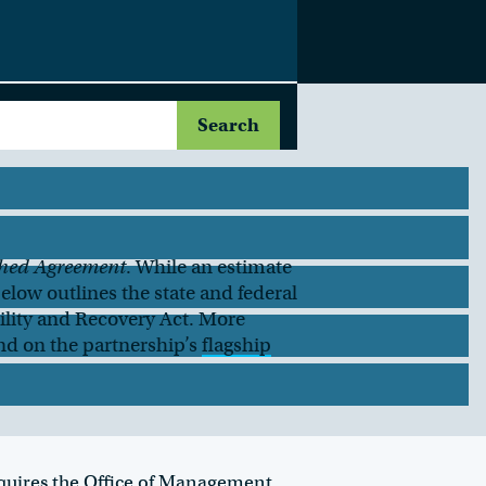
hed Agreement
. While an estimate
below outlines the state and federal
lity and Recovery Act. More
nd on the partnership’s
flagship
equires the Office of Management