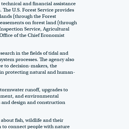
echnical and financial assistance
 The U.S. Forest Service provides
 lands (through the Forest
easements on forest land (through
nspection Service, Agricultural
Office of the Chief Economist
rch in the fields of tidal and
osystem processes. The agency also
e to decision-makers, the
 in protecting natural and human-
stormwater runoff, upgrades to
gement, and environmental
s and design and construction
bout fish, wildlife and their
on to connect people with nature