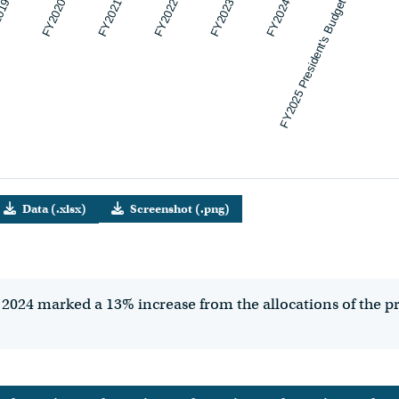
019
FY2020
FY2021
FY2022
FY2023
FY2024
FY2025 President's Budget
Data (.xlsx)
Screenshot (.png)
2024 marked a 13% increase from the allocations of the prev