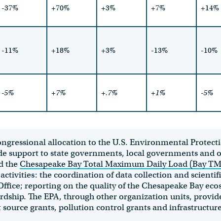
-37%
+70%
+3%
+7%
+14%
-11%
+18%
+3%
-13%
-10%
-5%
+7%
+.7%
+1%
-5%
Congressional allocation to the U.S. Environmental Protec
e support to state governments, local governments and o
d
the
Chesapeake Bay Total Maximum Daily Load (Bay T
ivities: the coordination of data collection and scientif
fice; reporting on the quality of the Chesapeake Bay eco
hip. The EPA, through other organization units, provides
source grants, pollution control grants and infrastructure