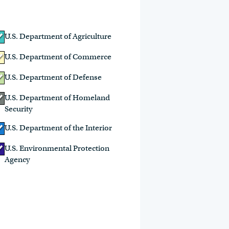
U.S. Department of Agriculture
U.S. Department of Commerce
U.S. Department of Defense
U.S. Department of Homeland
Security
U.S. Department of the Interior
U.S. Environmental Protection
Agency