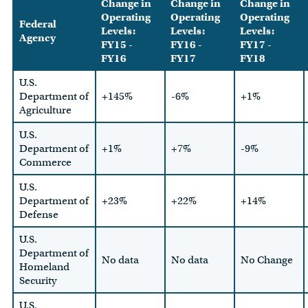
Change in
Change in
Change in
Operating
Operating
Operating
Federal
Levels:
Levels:
Levels:
Agency
FY15 -
FY16 -
FY17 -
FY16
FY17
FY18
U.S.
Department of
+145%
-6%
+1%
Agriculture
U.S.
Department of
+1%
+7%
-9%
Commerce
U.S.
Department of
+23%
+22%
+14%
Defense
U.S.
Department of
No data
No data
No Change
Homeland
Security
U.S.