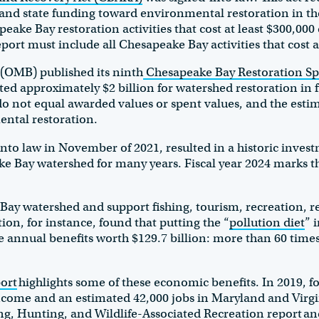
and state funding toward environmental restoration in t
ake Bay restoration activities that cost at least $300,000 d
report must include all Chesapeake Bay activities that cost 
 (OMB) published its ninth
Chesapeake Bay Restoration Sp
ted approximately $2 billion for watershed restoration in f
o not equal awarded values or spent values, and the estim
ental restoration.
nto law in November of 2021, resulted in a historic investm
e Bay watershed for many years. Fiscal year 2024 marks the
ay watershed and support fishing, tourism, recreation, re
n, for instance, found that putting the “
pollution diet
” 
annual benefits worth $129.7 billion: more than 60 times
ort
highlights some of these economic benefits. In 2019, f
n income and an estimated 42,000 jobs in Maryland and Virg
ng, Hunting, and Wildlife-Associated Recreation report
an