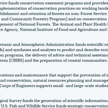
ice funds conservation easement programs and provides t
mplementation of conservation practices on working lands.
ablishment and retention of forests on non-Forest Service
n and Community Forestry Program) and on conservation 
gement of National Forests. The Animal and Plant Health I
e Agency, National Institute of Food and Agriculture and 
nic and Atmospheric Administration funds scientific resea
eefs) and syntheses and analyses to predict and describe ec
 programs, the delivery of advice and technical assistanc
stem (CBIBS) and the preparation of coastal communities
rations and maintenance that support the prevention of 
 land conservation, natural resources planning and mana
orps of Engineers supports small- and large-scale studie
cal Survey funds the generation of scientific information a
e U.S. Fish and Wildlife Service funds strategic conservati