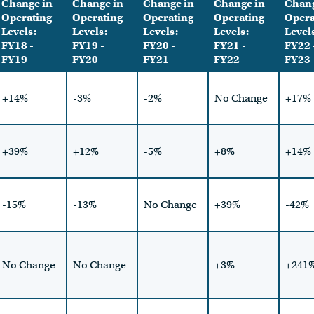
Change in
Change in
Change in
Change in
Chang
Operating
Operating
Operating
Operating
Opera
Levels:
Levels:
Levels:
Levels:
Level
FY18 -
FY19 -
FY20 -
FY21 -
FY22 
FY19
FY20
FY21
FY22
FY23
+14%
-3%
-2%
No Change
+17%
+39%
+12%
-5%
+8%
+14%
-15%
-13%
No Change
+39%
-42%
No Change
No Change
-
+3%
+241