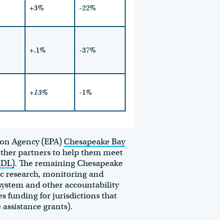
+3%
-22%
+.1%
-37%
+13%
-1%
tion Agency (EPA)
Chesapeake Bay
ther partners to help them meet
MDL)
. The remaining Chesapeake
ic research, monitoring and
system and other accountability
 funding for jurisdictions that
 assistance grants).