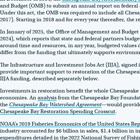
and Budget (OMB) to submit an annual report on federal 
Under this act, the OMB was required to include all Chesape
2017). Starting in 2018 and for every year thereafter, the 
In January of 2025, the Office of Management and Budget
2024), which reports that state and federal partners budge
around time and resources, in any year, budgeted values d
differ from the funding that ultimately supports environm
The Infrastructure and Investment Jobs Act (IIJA), signed i
provide important support to restoration of the Chesapeak
IIJA funding, described separately below.
Investments in restoration benefit the whole Chesapeake B
economies. An
analysis
from the Chesapeake Bay Foundatio
the
Chesapeake Bay Watershed Agreement
—would provide 
Chesapeake Bay Restoration Spending Crosscut
.
NOAA’s 2019 Fisheries Economics of the United States Rep
industry accounted for $6 billion in sales, $1.4 billion i
expenditures detailed in the
2022 National Survey of Fishi