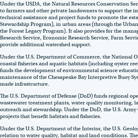
Under the USDA, the Natural Resources Conservation Serv
to farmers and other private landowners to support the i
technical assistance and project funds to promote the est
Stewardship Program), in urban areas (through the Urba
the Forest Legacy Program). It also provides for the mana
Research Service, Economic Research Service, Farm Servic
provide additional watershed support.
Under the U.S. Department of Commerce, the National Ocea
coastal fisheries and aquatic habitats (including oyster r
funds the development of environmental science education
maintenance of the Chesapeake Bay Interpretive Buoy Sy
made infrastructure.
The U.S. Department of Defense (DoD) funds regional ope
wastewater treatment plants, water quality monitoring,
outreach and stewardship. Under the DoD, the U.S. Army C
projects that benefit habitats and fisheries.
Under the U.S. Department of the Interior, the U.S. Geologi
relation to water quality, habitat and land conditions. Th