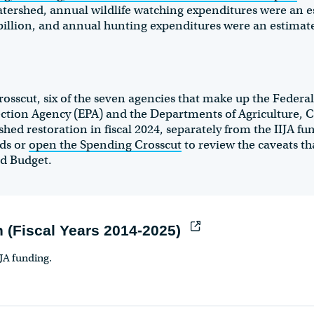
atershed, annual wildlife watching expenditures were an e
billion, and annual hunting expenditures were an estimate
sscut, six of the seven agencies that make up the Federa
ction Agency (EPA) and the Departments of Agriculture
hed restoration in fiscal 2024, separately from the IIJA f
nds or
open the Spending Crosscut
to review the caveats th
nd Budget.
 (Fiscal Years 2014-2025)
IJA funding.