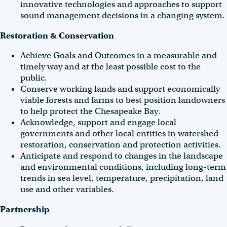
innovative technologies and approaches to support
sound management decisions in a changing system.
Restoration & Conservation
Achieve Goals and Outcomes in a measurable and
timely way and at the least possible cost to the
public.
Conserve working lands and support economically
viable forests and farms to best position landowners
to help protect the Chesapeake Bay.
Acknowledge, support and engage local
governments and other local entities in watershed
restoration, conservation and protection activities.
Anticipate and respond to changes in the landscape
and environmental conditions, including long-term
trends in sea level, temperature, precipitation, land
use and other variables.
Partnership