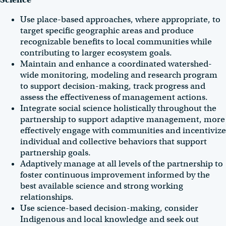
Use place-based approaches, where appropriate, to
target specific geographic areas and produce
recognizable benefits to local communities while
contributing to larger ecosystem goals.
Maintain and enhance a coordinated watershed-
wide monitoring, modeling and research program
to support decision-making, track progress and
assess the effectiveness of management actions.
Integrate social science holistically throughout the
partnership to support adaptive management, more
effectively engage with communities and incentivize
individual and collective behaviors that support
partnership goals.
Adaptively manage at all levels of the partnership to
foster continuous improvement informed by the
best available science and strong working
relationships.
Use science-based decision-making, consider
Indigenous and local knowledge and seek out