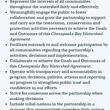
Represent the interests of all communities
throughout the watershed fairly and effectively.
Meaningfully engage the public to foster
collaboration and grow the partnership to support
and carry out the restoration, conservation and
protection activities necessary to achieve the Goals
and Outcomes of this
Chesapeake Bay Watershed
Agreement
.
Facilitate outreach to and welcome participation by
all communities regarding the partnership’s
activities, decisions and implementation.
Collaborate to achieve the Goals and Outcomes of
this
Chesapeake Bay Watershed Agreement
.
Operate with transparency and accountability in
program decisions, policies, actions and reporting
on progress to strengthen public trust and
confidence in our efforts.
Strive for consensus across the partnership when
making decisions.
Include tribal nations in the partnership in a
manner that appropriately considers their unique