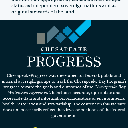
status as independent sovereign nations and as
original stewards of the land.
Visit the Chesapeake Progress
homepage.
ChesapeakeProgress was developed for federal, public and
internal oversight groups to track the Chesapeake Bay Program’s
progress toward the goals and outcomes of the
Chesapeake Bay
Watershed Agreement
. It includes accurate, up-to-date and
accessible data and information on indicators of environmental
health, restoration and stewardship. The content on this website
does not necessarily reflect the views or positions of the federal
government.