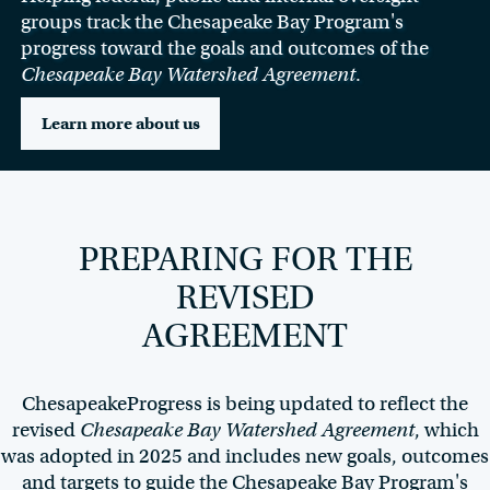
groups track the Chesapeake Bay Program's
progress toward the goals and outcomes of the
Chesapeake Bay Watershed Agreement
.
Learn more about us
PREPARING FOR THE
REVISED
AGREEMENT
ChesapeakeProgress is being updated to reflect the
revised
Chesapeake Bay Watershed Agreement
, which
was adopted in 2025 and includes new goals, outcomes
and targets to guide the Chesapeake Bay Program's