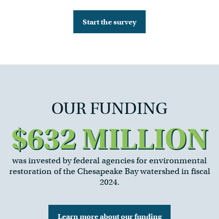
Start the survey
OUR FUNDING
$632 MILLION
was invested by federal agencies for environmental
restoration of the Chesapeake Bay watershed in fiscal
2024.
Learn more about our funding