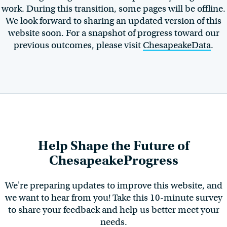
work. During this transition, some pages will be offline.
We look forward to sharing an updated version of this
website soon. For a snapshot of progress toward our
previous outcomes, please visit
ChesapeakeData
.
Help Shape the Future of
ChesapeakeProgress
We're preparing updates to improve this website, and
we want to hear from you! Take this 10-minute survey
to share your feedback and help us better meet your
needs.