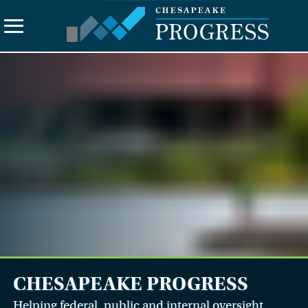
Search
the
site
About Us
Vision
Principles
Funding
Contact Us
CHESAPEAKE PROGRESS
Helping federal, public and internal oversight