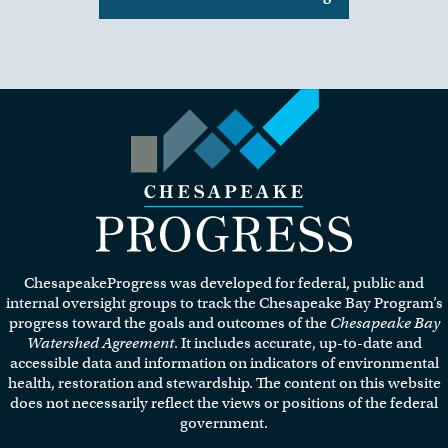
Visit the Chesapeake Progress
homepage.
ChesapeakeProgress was developed for federal, public and
internal oversight groups to track the Chesapeake Bay Program’s
progress toward the goals and outcomes of the
Chesapeake Bay
Watershed Agreement
. It includes accurate, up-to-date and
accessible data and information on indicators of environmental
health, restoration and stewardship. The content on this website
does not necessarily reflect the views or positions of the federal
government.