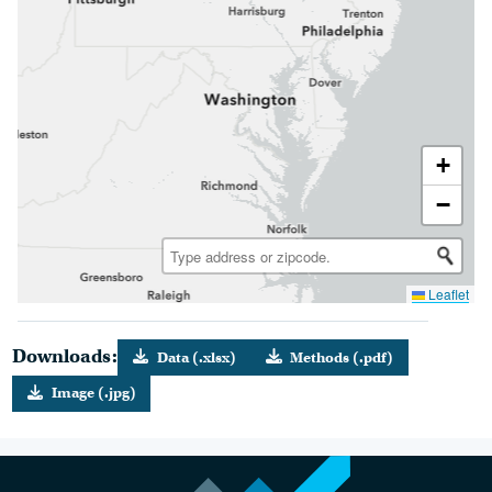
+
−
Leaflet
Downloads:
Data (.xlsx)
Methods (.pdf)
Image (.jpg)