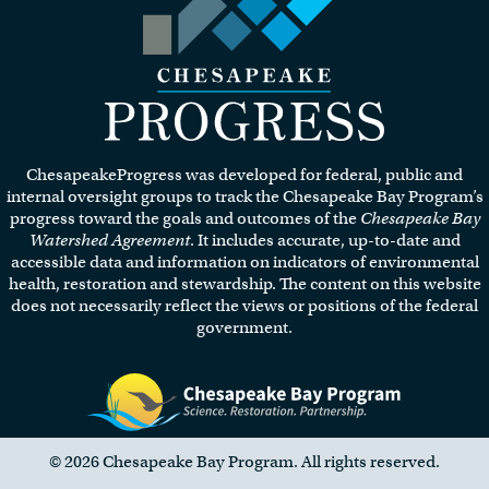
Visit the Chesapeake Progress
homepage.
ChesapeakeProgress was developed for federal, public and
internal oversight groups to track the Chesapeake Bay Program’s
progress toward the goals and outcomes of the
Chesapeake Bay
Watershed Agreement
. It includes accurate, up-to-date and
accessible data and information on indicators of environmental
health, restoration and stewardship. The content on this website
does not necessarily reflect the views or positions of the federal
government.
Visit the Chesapeake Bay Program website.
© 2026 Chesapeake Bay Program. All rights reserved.