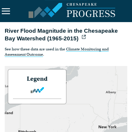
River Flood Magnitude in the Chesapeake
Search
the
Bay Watershed (1965-2015)
site
See how these data are used in the
Climate Monitoring and
About Us
Assessment Outcome
.
Vision
Principles
Legend
Funding
Contact Us