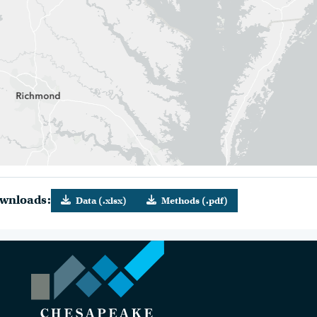
wnloads:
Data (.xlsx)
Methods (.pdf)