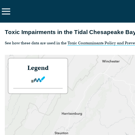
Search
Toxic Impairments in the Tidal Chesapeake Ba
the
See how these data are used in the
Toxic Contaminants Policy and Prev
site
About Us
Vision
Legend
Principles
Funding
Contact Us