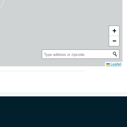
+
−
Leaflet