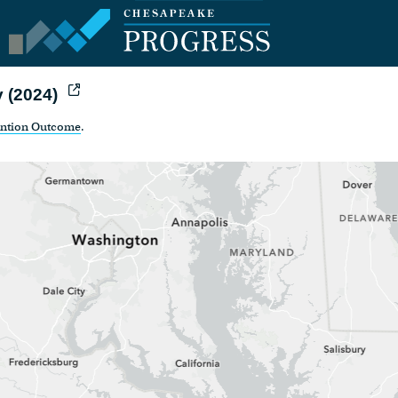
y (2024)
ention Outcome
.