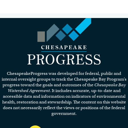
Visit the Chesapeake Progress
homepage.
ChesapeakeProgress was developed for federal, public and
internal oversight groups to track the Chesapeake Bay Program’s
progress toward the goals and outcomes of the
Chesapeake Bay
Watershed Agreement
. It includes accurate, up-to-date and
accessible data and information on indicators of environmental
health, restoration and stewardship. The content on this website
does not necessarily reflect the views or positions of the federal
government.