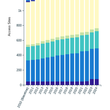
1k
Access Sites
800
600
400
200
0
2010 (Baseline)
2011
2012
2013
2014
2015
2016
2017
2018
2019
2020
2021
2022
2023
2024