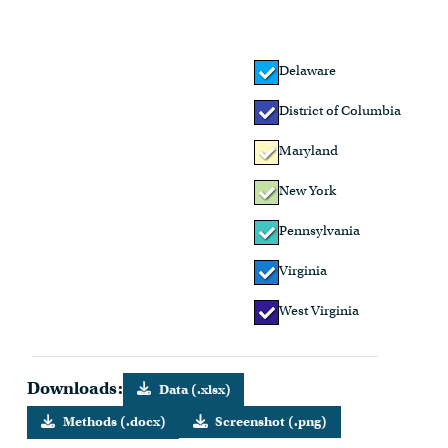
Delaware
District of Columbia
Maryland
New York
Pennsylvania
Virginia
West Virginia
Downloads:
Data (.xlsx)
Methods (.docx)
Screenshot (.png)