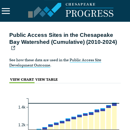
Search
Public Access Sites in the Chesapeake
the
Bay Watershed (Cumulative) (2010-2024)
site
About Us
See how these data are used in the
Public Access Site
Vision
Development Outcome
.
Principles
VIEW CHART
VIEW TABLE
Funding
Contact Us
1.4k
1.2k